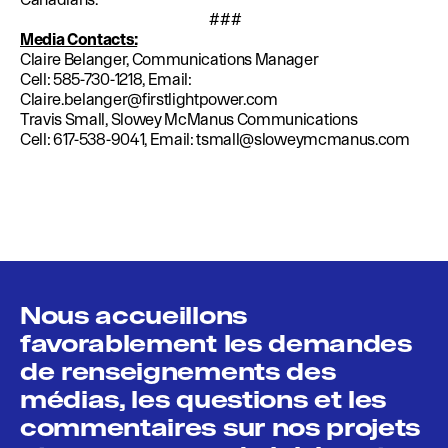
###
Media Contacts:
Claire Belanger, Communications Manager
Cell: 585-730-1218, Email:
Claire.belanger@firstlightpower.com
Travis Small, Slowey McManus Communications
Cell: 617-538-9041, Email:
tsmall@sloweymcmanus.com
Nous accueillons
favorablement les demandes
de renseignements des
médias, les questions et les
commentaires sur nos projets