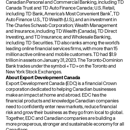
Canadian Personal and Commercial Banking, including TD
Canada Trust and TD Auto Finance Canada; U.S. Retail,
®
including TD Bank, America’s Most Convenient Bank
, TD
Auto Finance U.S., TD Wealth (U.S.), and an investment in
The Charles Schwab Corporation; Wealth Management
and Insurance, including TD Wealth (Canada), TD Direct
Investing, and TD Insurance; and Wholesale Banking,
including TD Securities. TD also ranks among the world’s
leading online financial services firms, with more than 15
million active online and mobile customers. TD had $1.9
trillion in assets on January 31, 2023. The Toronto-Dominion
Bank trades under the symbol « TD » on the Toronto and
New York Stock Exchanges.
About Export Development Canada
Export Development Canada (EDC) is a financial Crown
corporation dedicated to helping Canadian businesses
make an impact at home and abroad. EDC has the
financial products and knowledge Canadian companies
need to confidently enter new markets, reduce financial
risk and grow their business as they go from local to global.
Together, EDC and Canadian companies are building a
more prosperous, stronger and sustainable economy for all
Canadians.