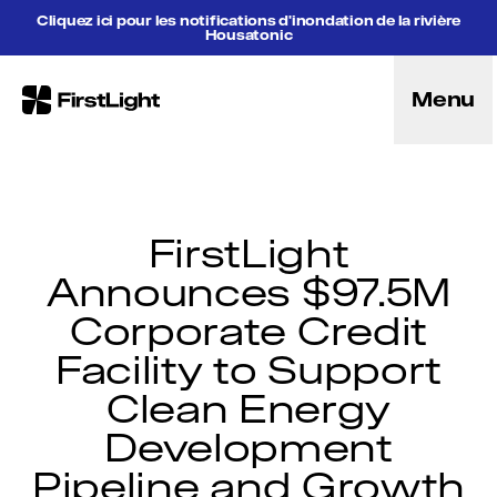
Aller au contenu
Cliquez ici pour les notifications d'inondation de la rivière
Housatonic
Menu
FirstLight
Énergie
Projets
Solutions énergétiques hybrides
Licences
FirstLight
But
Announces $97.5M
Communauté
Corporate Credit
Direction
Objectif, vision et mission
Facility to Support
Recherche et éducation
Clean Energy
Histoire
Carrières
Development
Intendance
Pipeline and Growth
Récréation