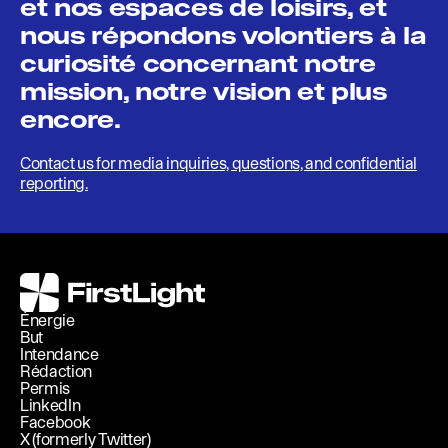
et nos espaces de loisirs, et
nous répondons volontiers à la
curiosité concernant notre
mission, notre vision et plus
encore.
Contact us for media inquiries, questions, and confidential
reporting.
FirstLight
Énergie
But
Intendance
Rédaction
Permis
LinkedIn
Facebook
X (formerly Twitter)