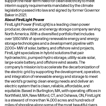
support the near-term need for clean electricity to meet
interim supply requirements mandated by the
climate
legislation passed into law
and signed by former Governor
Baker in 2021.
About FirstLight Power
FirstLight Power (FirstLight) is a leading clean power
producer, developer, and energy storage company serving
North America. With a diversified portfolio that includes
over 1,650 MW of operating renewable energy and energy
storage technologies and a development pipeline with
2,000+ MW of solar, battery, and offshore wind projects,
FirstLight specializes in hybrid solutions that pair
hydroelectric, pumped-hydro storage, utility-scale solar,
large-scale battery, and offshore wind assets. The
company’s mission is to accelerate the decarbonization of
the electric grid by supporting the development, operation,
and integration of renewable energy and storage to meet
the world’s growing clean energy needs and deliver an
electric system that is clean, reliable, affordable, and
equitable. Based in Burlington, MA, with operating offices in
Northfield, MA, New Milford, CT, and Oshawa, ON, FirstLight
is a steward of more than 14,000 acres and hundreds of
miles of shoreline along some of the most beautiful rivers