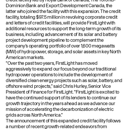
Dominion Bank and Export Development Canada, the
latter who joined the facility with this expansion. The credit
facility, totaling $97.5 million in revolving corporate credit
and letters of credit facilities, will provide FirstLight with
additional resources to support the long-term growth of its
business, including advancement of its solar and battery
project development pipeline to complement the
company’s operating portfolio of over 1,600 megawatts
(MW) of hydropower, storage, and solar assets in key North
American markets.
“Over the past two years, FirstLight has moved
aggressively to expand our focus beyond our traditional
hydropower operations to include the development of
diversified clean energy projects such as solar, battery, and
offshore wind projects,” said Chris Hurley, Senior Vice
President of Finance for FirstLight. “FirstLight is excited to
have the continued support of its lenders to continue our
growth trajectory in the years ahead as we advance our
mission of accelerating the decarbonization of electric
grids across North America.”
The announcement of this expanded credit facility follows
a number of recent growth-related endeavors from