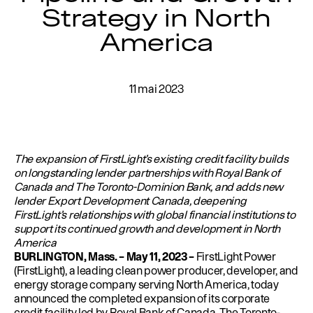
Strategy in North
Éducation
Environnement
America
Rédaction
Gestion de l’eau
11 mai 2023
Permis
English
The expansion of FirstLight’s existing credit facility builds
on longstanding lender partnerships with Royal Bank of
Canada and The Toronto-Dominion Bank, and adds new
lender Export Development Canada, deepening
FirstLight’s relationships with global financial institutions to
support its continued growth and development in North
America
BURLINGTON, Mass. – May 11, 2023 –
FirstLight Power
(FirstLight), a leading clean power producer, developer, and
energy storage company serving North America, today
announced the completed expansion of its corporate
credit facility led by Royal Bank of Canada, The Toronto-