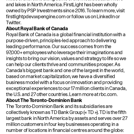
and lakes in North America. FirstLight has been wholly
owned by PSP Investments since 2016. To learn more, visit
firstlightpdev.wpengine.com
or follow us on
LinkedIn
or
Twitter
.
About Royal Bank of Canada
Royal Bank of Canada is a global financial institution with a
purpose-driven, principles-led approach to delivering
leading performance. Our success comes from the
97,000+ employees who leverage their imaginations and
insights to bring our vision, values and strategy to life so we
can help our clients thrive and communities prosper. As
Canada’s biggest bank and one of the largest in the world,
based on market capitalization, we have a diversified
business model with a focus on innovation and providing
exceptional experiences to our 17 million clients in Canada,
the U.S. and 27 other countries. Learn more at
rbc.com
.
About The Toronto-Dominion Bank
The Toronto-Dominion Bank and its subsidiaries are
collectively known as TD Bank Group (« TD »). TD is the fifth
largest bank in North America by assets and serves over 27
million customers in four key businesses operating in a
number of locations in financial centres around the globe: