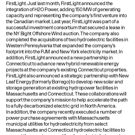
FirstLight. Just last month, FirstLight announced the
integration of H2O Power
, adding 150 MW of generating
capacity and representing the company’s first venture into
the Canadian market. Last year, FirstLight was part of a
successful
investment consortium
that secured a lease in
the NY Bight Offshore Wind auction. The company also
completed the acquisitions of
two hydroelectric facilities in
Western Pennsylvania
that expanded the company’s
footprint into the PJM and New York electricity market. In
addition,
FirstLight announced a new partnership in
Connecticut
to advance new hybrid renewable energy
projects at the company’s existing Connecticut properties.
FirstLight also announced a
strategic partnership with New
Leaf Energy (formerly Borrego)
to develop new solar and
storage generation at existing hydropower facilities in
Massachusetts and Connecticut. These collaborations will
support the company’s mission to help accelerate the path
to a fully decarbonized electric grid in North America.
In addition, the company recently executed a number of
power purchase agreements with Massachusetts
municipal utilities for hydroelectricity from select
Massachusetts
and
Connecticut
hydroelectric facilities to