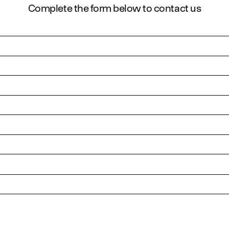
Complete the form below to contact us
urposes and should be left unchanged.