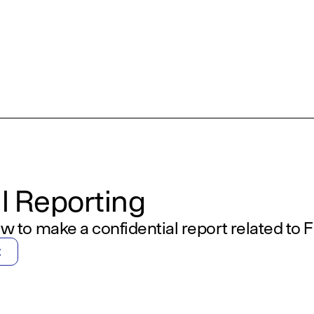
l Reporting
w to make a confidential report related to Fi
t