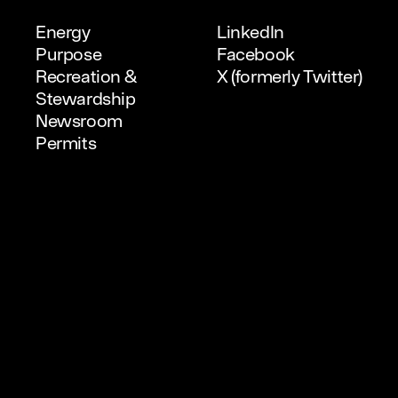
Energy
LinkedIn
Purpose
Facebook
Recreation &
X (formerly Twitter)
Stewardship
Newsroom
Permits