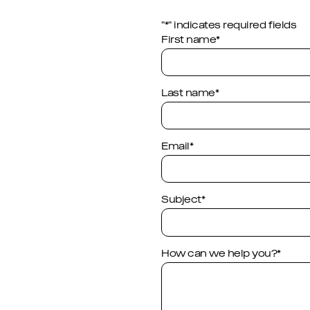
"
*
" indicates required fields
Company
First name
*
This field is for validation p
Last name
*
Email
*
Subject
*
How can we help you?
*