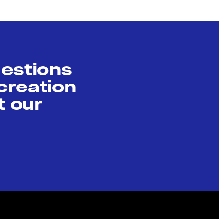
uestions
creation
t our