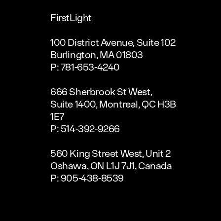
FirstLight
100 District Avenue, Suite 102
Burlington, MA 01803
P: 781-653-4240
666 Sherbrook St West,
Suite 1400, Montreal, QC H3B
1E7
P: 514-392-9266
560 King Street West, Unit 2
Oshawa, ON L1J 7J1, Canada
P: 905-438-8539