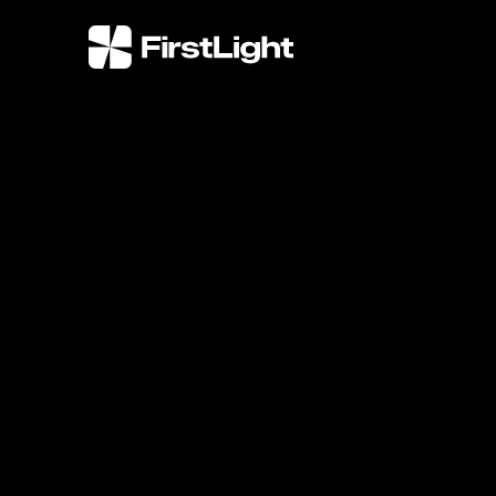
FirstLight