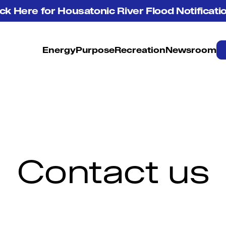
ick Here for Housatonic River Flood Notificati
Energy
Purpose
Recreation
Newsroom
Contact us