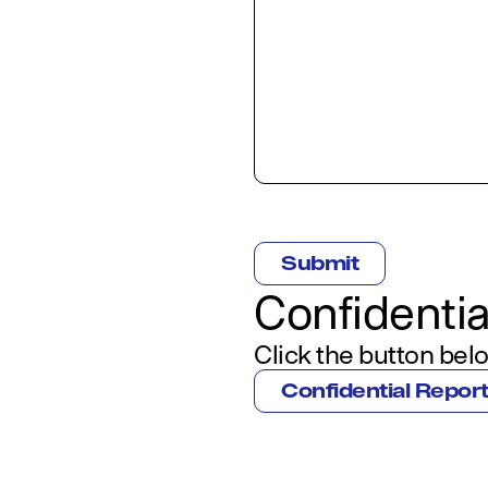
CAPTCHA
Confidentia
Click the button belo
Confidential Repor