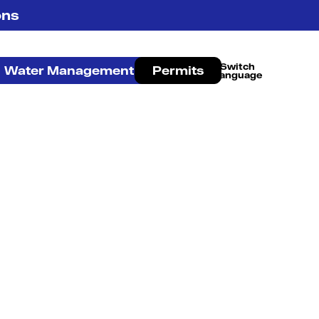
ons
Water Management
Permits
French Canadian