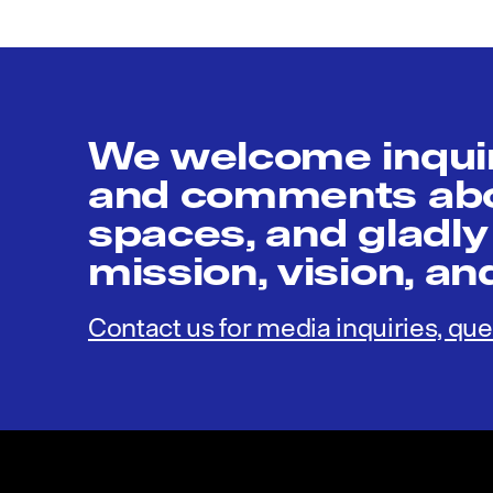
We welcome inquir
and comments abou
spaces, and gladly
mission, vision, a
Contact us for media inquiries, que