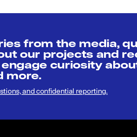
ies from the media, q
t our projects and re
 engage curiosity abou
nd more.
stions, and confidential reporting.