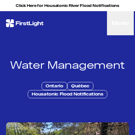
Skip to content
Click Here for Housatonic River Flood Notifications
Menu
FirstLight
Energy
Projects
Hybrid Energy Solutions
Licensing
Water Management
Purpose
Community
Leadership
Ontario
Québec
Purpose, Vision and Mission
Housatonic Flood Notifications
Research and Education
History
Careers
Recreation
Recreation