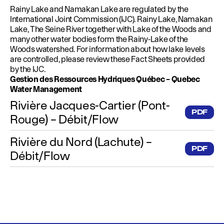
Rainy Lake and Namakan Lake are regulated by the
International Joint Commission (IJC). Rainy Lake, Namakan
Lake, The Seine River together with Lake of the Woods and
many other water bodies form the Rainy-Lake of the
Woods watershed. For information about how lake levels
are controlled, please review these Fact Sheets provided
by the IJC.
Gestion des Ressources Hydriques Québec – Quebec
Water Management
Rivière Jacques-Cartier (Pont-
PDF
Rouge) – Débit/Flow
Rivière du Nord (Lachute) –
PDF
Débit/Flow