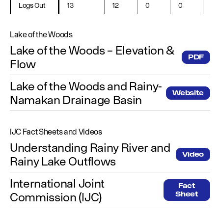
Logs Out
13
12
0
0
0
Lake of the Woods
Lake of the Woods – Elevation &
PDF
Flow
Lake of the Woods and Rainy-
Website
Namakan Drainage Basin
IJC Fact Sheets and Videos
Understanding Rainy River and
Video
Rainy Lake Outflows
International Joint
Fact
Commission (IJC)
Sheet