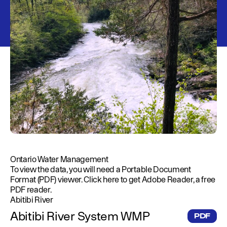
Education
Environment
Newsroom
Water Management
Permits
French Canadian
Ontario Water Management
To view the data, you will need a Portable Document
Format (PDF) viewer.
Click here
to get Adobe Reader, a free
PDF reader.
Abitibi River
Abitibi River System WMP
PDF