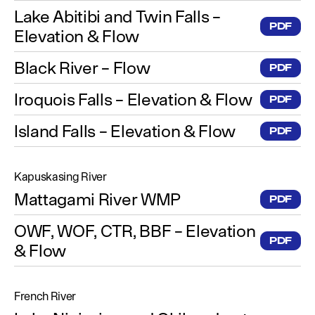
Lake Abitibi and Twin Falls –
PDF
Elevation & Flow
Black River – Flow
PDF
Iroquois Falls – Elevation & Flow
PDF
Island Falls – Elevation & Flow
PDF
Kapuskasing River
Mattagami River WMP
PDF
OWF, WOF, CTR, BBF – Elevation
PDF
& Flow
French River