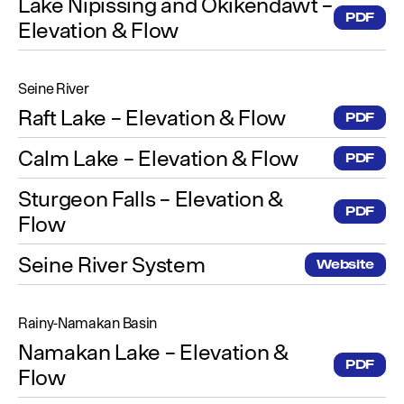
Lake Nipissing and Okikendawt –
PDF
Elevation & Flow
Seine River
Raft Lake – Elevation & Flow
PDF
Calm Lake – Elevation & Flow
PDF
Sturgeon Falls – Elevation &
PDF
Flow
Seine River System
Website
Rainy-Namakan Basin
Namakan Lake – Elevation &
PDF
Flow