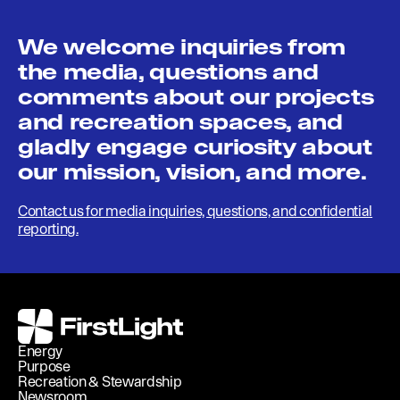
We welcome inquiries from
the media, questions and
comments about our projects
and recreation spaces, and
gladly engage curiosity about
our mission, vision, and more.
Contact us for media inquiries, questions, and confidential
reporting.
FirstLight
Energy
Purpose
Recreation & Stewardship
Newsroom