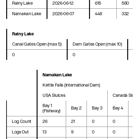
Rainy Lake
2026-06-12
615
580
Namakan Lake
2026-06-07
448
332
Rainy Lake
Canal Gates Open (max 5)
Dam Gates Open (max 10)
La
0
0
20
Namakan Lake
Kettle Falls (International Dam)
USA Sluices
Canada Sluic
Bay 1
Bay 2
Bay 3
Bay 4
Ba
(Fishway)
Log Count
26
21
0
0
0
Logs Out
13
9
0
0
0