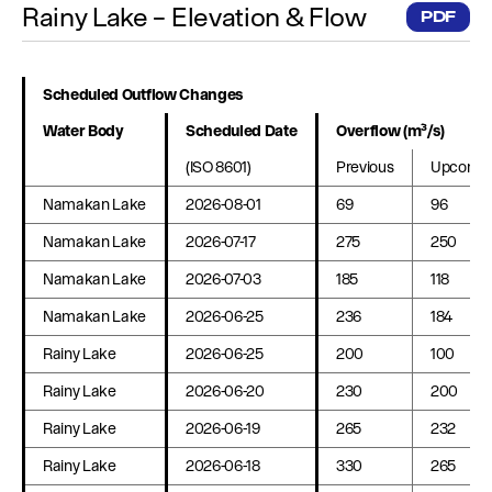
Rainy Lake – Elevation & Flow
PDF
Scheduled Outflow Changes
Water Body
Scheduled Date
Overflow (m³/s)
(ISO 8601)
Previous
Upcomin
Namakan Lake
2026-08-01
69
96
Namakan Lake
2026-07-17
275
250
Namakan Lake
2026-07-03
185
118
Namakan Lake
2026-06-25
236
184
Rainy Lake
2026-06-25
200
100
Rainy Lake
2026-06-20
230
200
Rainy Lake
2026-06-19
265
232
Rainy Lake
2026-06-18
330
265