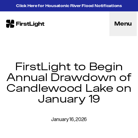
Skip to content
Click Here for Housatonic River Flood Notifications
Menu
FirstLight
Energy
Projects
Hybrid Energy Solutions
Licensing
FirstLight to Begin
Purpose
Annual Drawdown of
Community
Candlewood Lake on
Leadership
Purpose, Vision and Mission
January 19
Research and Education
History
Careers
January 16, 2026
Recreation
Recreation