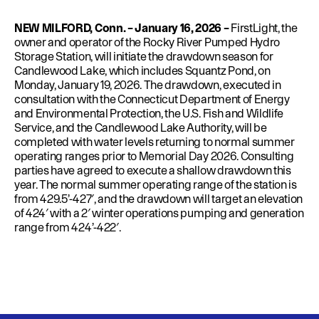
Education
Environment
NEW MILFORD, Conn. – January 16, 2026 –
FirstLight, the
Newsroom
owner and operator of the Rocky River Pumped Hydro
Storage Station, will initiate the drawdown season for
Water Management
Candlewood Lake, which includes Squantz Pond, on
Monday, January 19, 2026. The drawdown, executed in
Permits
consultation with the Connecticut Department of Energy
and Environmental Protection, the U.S. Fish and Wildlife
Service, and the Candlewood Lake Authority, will be
completed with water levels returning to normal summer
operating ranges prior to Memorial Day 2026. Consulting
parties have agreed to execute a shallow drawdown this
year. The normal summer operating range of the station is
from 429.5’-427′, and the drawdown will target an elevation
of 424′ with a 2′ winter operations pumping and generation
range from 424’-422′.