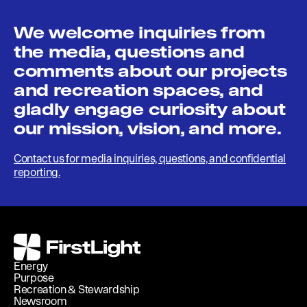
We welcome inquiries from
the media, questions and
comments about our projects
and recreation spaces, and
gladly engage curiosity about
our mission, vision, and more.
Contact us for media inquiries, questions, and confidential
reporting.
FirstLight
Energy
Purpose
Recreation & Stewardship
Newsroom