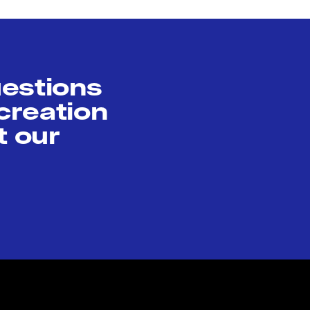
uestions
creation
t our