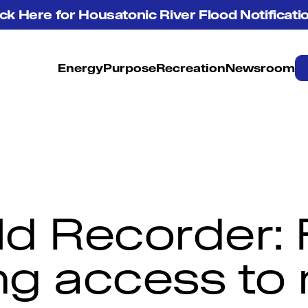
ick Here for Housatonic River Flood Notificati
Energy
Purpose
Recreation
Newsroom
ld Recorder: F
g access to 