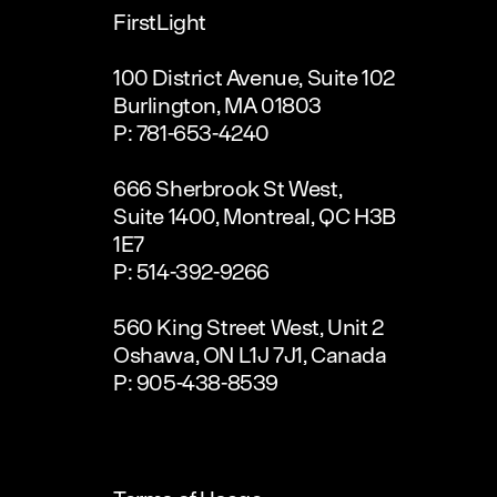
FirstLight
100 District Avenue, Suite 102
Burlington, MA 01803
P: 781-653-4240
666 Sherbrook St West,
Suite 1400, Montreal, QC H3B
1E7
P: 514-392-9266
560 King Street West, Unit 2
Oshawa, ON L1J 7J1, Canada
P: 905-438-8539