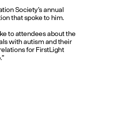
ion Society’s annual
ion that spoke to him.
oke to attendees about the
als with autism and their
elations for FirstLight
.”