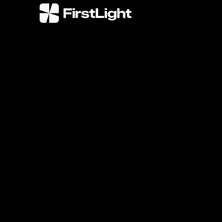
FirstLight