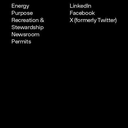
Energy
LinkedIn
Purpose
Facebook
Recreation &
X (formerly Twitter)
Stewardship
Newsroom
Permits