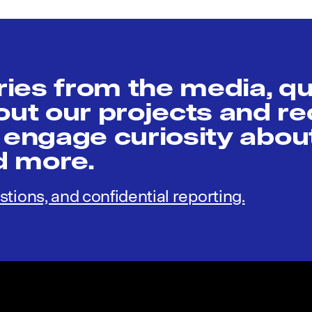
ies from the media, q
t our projects and re
 engage curiosity abou
nd more.
stions, and confidential reporting.