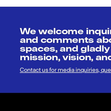
We welcome inquir
and comments abou
spaces, and gladly
mission, vision, a
Contact us for media inquiries, que