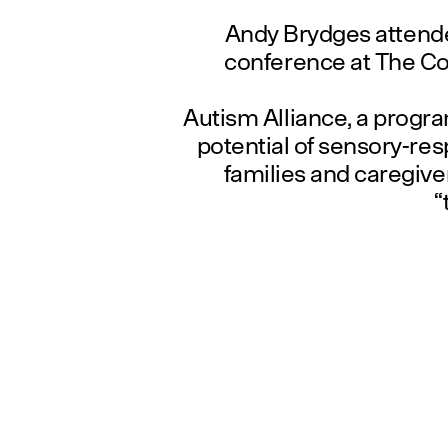
Andy Brydges attend
conference at The Col
Autism Alliance, a progra
potential of sensory-res
families and caregiver
“