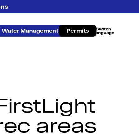
ons
Water Management
Permits
irstLight
rec areas