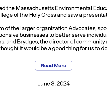
ed the Massachusetts Environmental Educat
lege of the Holy Cross and saw a presentat
m of the larger organization Advocates, sp
ponsive businesses to better serve individu
s, and Brydges, the director of community r
thought it would be a good thing for us to do
Read More
June 3, 2024