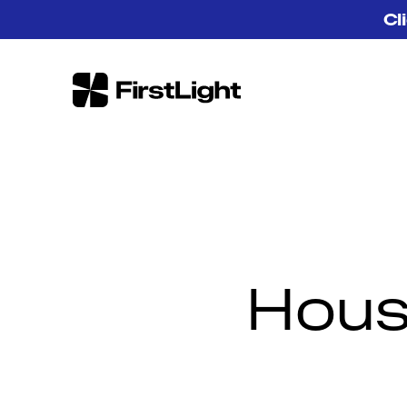
Skip to content
Cl
FirstLight
Hous