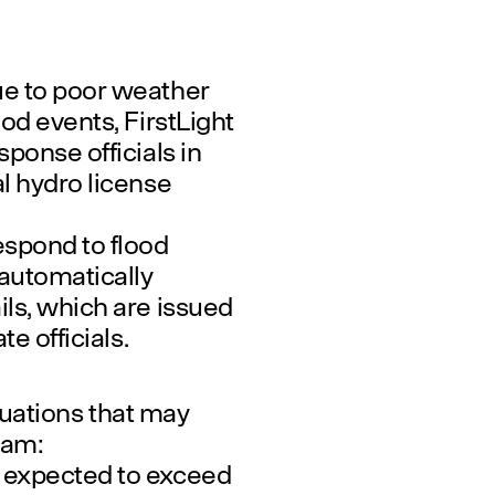
ue to poor weather
od events, FirstLight
ponse officials in
l hydro license
espond to flood
 automatically
ls, which are issued
e officials.
ituations that may
Dam:
 expected to exceed