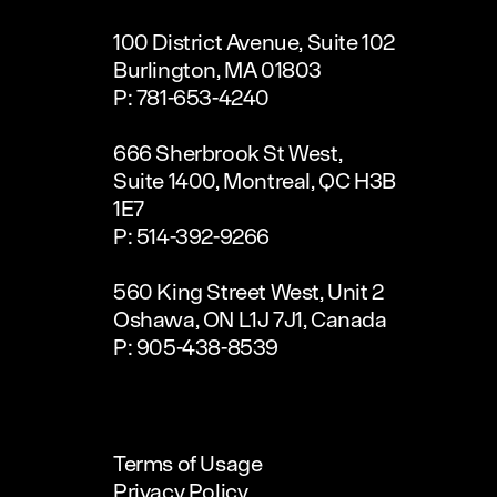
100 District Avenue, Suite 102
Burlington, MA 01803
P: 781-653-4240
666 Sherbrook St West,
Suite 1400, Montreal, QC H3B
1E7
P: 514-392-9266
560 King Street West, Unit 2
Oshawa, ON L1J 7J1, Canada
P: 905-438-8539
Terms of Usage
Privacy Policy