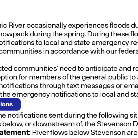
c River occasionally experiences floods d
nowpack during the spring. During these flo
ifications to local and state emergency res
 communities in accordance with our federa
ted communities’ need to anticipate and r
ption for members of the general public to
otifications through text messages or emai
he emergency notifications to local and stat
tions
he notifications sent during the following s
 below, or downstream of, the Stevenson 
tatement:
River flows below Stevenson are