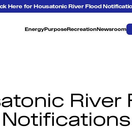
ick Here for Housatonic River Flood Notificati
Energy
Purpose
Recreation
Newsroom
atonic River 
Notifications