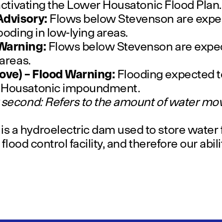
 activating the Lower Housatonic Flood Plan.
Advisory:
Flows below Stevenson are expec
looding in low-lying areas.
 Warning:
Flows below Stevenson are expec
 areas.
ove) – Flood Warning:
Flooding expected t
e Housatonic impoundment.
 second: Refers to the amount of water mov
 a hydroelectric dam used to store water f
a flood control facility, and therefore our abil