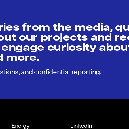
ies from the media, q
t our projects and re
 engage curiosity abou
nd more.
stions, and confidential reporting.
Energy
LinkedIn