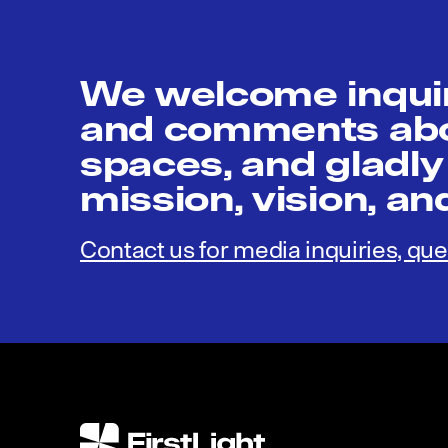
We welcome inquir
and comments abou
spaces, and gladly
mission, vision, a
Contact us for media inquiries, que
FirstLight