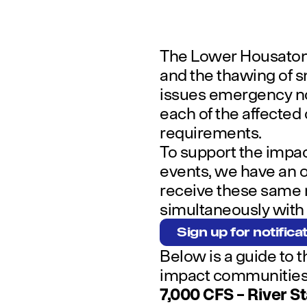
The Lower Housatoni
and the thawing of s
issues emergency not
each of the affected
requirements.
To support the impac
events, we have an o
receive these same n
simultaneously with t
Sign up for notifica
Below is a guide to t
impact communities
7,000 CFS – River S