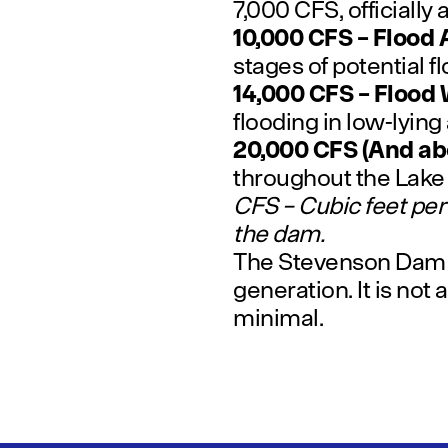
7,000 CFS, officially
10,000 CFS – Flood 
stages of potential f
14,000 CFS – Flood
flooding in low-lying
20,000 CFS (And ab
throughout the Lak
CFS – Cubic feet per
the dam.
The Stevenson Dam is
generation. It is not 
minimal.