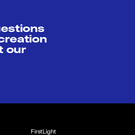
uestions
creation
t our
FirstLight