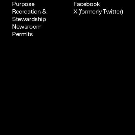
Purpose
Facebook
Recreation &
X (formerly Twitter)
Stewardship
Newsroom
Permits