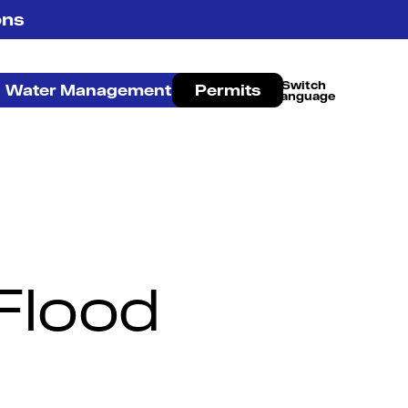
ons
Water Management
Permits
French Canadian
Flood