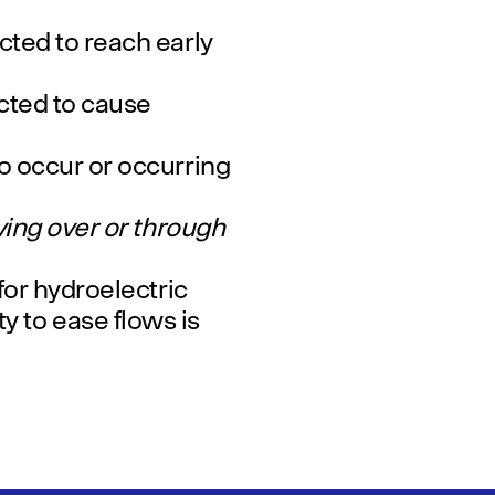
ted to reach early
ted to cause
o occur or occurring
ing over or through
or hydroelectric
ity to ease flows is