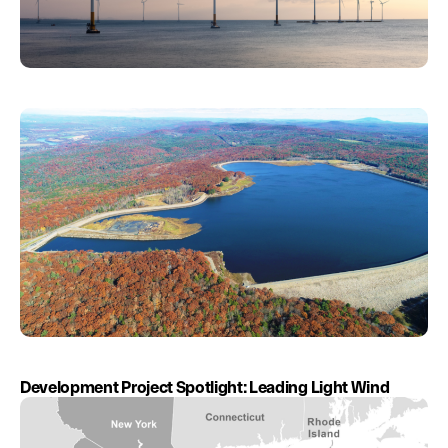
Development Project Spotlight: Leading Light Wind