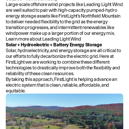
Large-scale offshore wind projects like Leading Light Wind
are well suited to pair with high-capacity pumped-hydro
energy storage assets like FirstLight’s Northfield Mountain
to deliver needed flexibility to the grid as the energy
transition progresses, and intermittent renewables like
windpower make up a larger portion of our energy mix.
Learn more about Leading Light Wind
Solar + Hydroelectric + Battery Energy Storage
Solar, hydroelectricity, and energy storage are all critical to
our efforts to fully decarbonize the electric grid. Here at
FirstLight we are working to combine these different
technologies to drastically improve both the flexibility and
reliability of these clean resources.
By taking this approach, FirstLight is helping advance an
electric system that is clean, reliable, affordable, and
equitable.