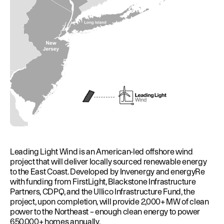
Leading Light Wind is an American-led offshore wind
project that will deliver locally sourced renewable energy
to the East Coast. Developed by Invenergy and energyRe
with funding from FirstLight, Blackstone Infrastructure
Partners, CDPQ, and the Ullico Infrastructure Fund, the
project, upon completion, will provide 2,000+ MW of clean
power to the Northeast – enough clean energy to power
650,000+ homes annually.