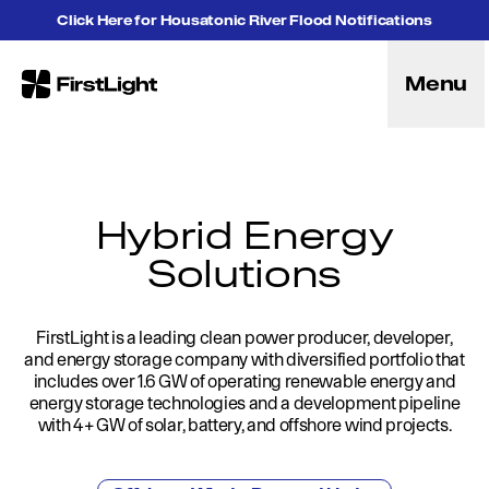
Skip to content
Click Here for Housatonic River Flood Notifications
Menu
FirstLight
Energy
Projects
Hybrid Energy Solutions
Licensing
Hybrid Energy
Purpose
Solutions
Community
Leadership
Purpose, Vision and Mission
FirstLight is a leading clean power producer, developer,
Research and Education
and energy storage company with diversified portfolio that
History
includes over 1.6 GW of operating renewable energy and
energy storage technologies and a development pipeline
Careers
with 4+ GW of solar, battery, and offshore wind projects.
Recreation
Recreation