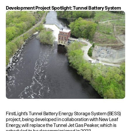
Development Project Spotlight: Tunnel Battery System
FirstLight’s Tunnel Battery Energy Storage System (BESS)
project, being developed in collaboration with New Leaf
Energy, will replace the Tunnel Jet Gas Peaker, which is