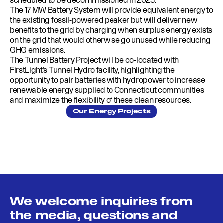
scheduled to be decommissioned in 2023.
The 17 MW Battery System will provide equivalent energy to
the existing fossil-powered peaker but will deliver new
benefits to the grid by charging when surplus energy exists
on the grid that would otherwise go unused while reducing
GHG emissions.
The Tunnel Battery Project will be co-located with
FirstLight’s Tunnel Hydro facility, highlighting the
opportunity to pair batteries with hydropower to increase
renewable energy supplied to Connecticut communities
and maximize the flexibility of these clean resources.
Our Energy Projects
We welcome inquiries from
the media, questions and