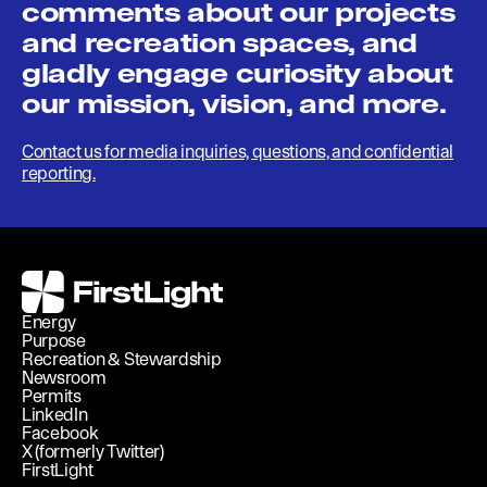
comments about our projects
and recreation spaces, and
gladly engage curiosity about
our mission, vision, and more.
Contact us for media inquiries, questions, and confidential
reporting.
FirstLight
Energy
Purpose
Recreation & Stewardship
Newsroom
Permits
LinkedIn
Facebook
X (formerly Twitter)
FirstLight