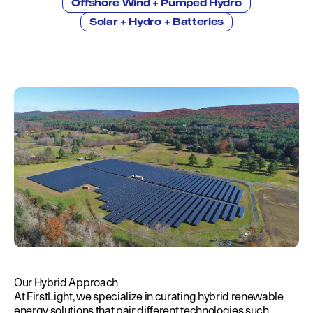
Education
Offshore Wind + Pumped Hydro
Environment
Solar + Hydro + Batteries
Newsroom
Water Management
Permits
French Canadian
Our Hybrid Approach
At FirstLight, we specialize in curating hybrid renewable
energy solutions that pair different technologies such