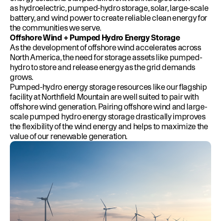
as hydroelectric, pumped-hydro storage, solar, large-scale
battery, and wind power to create reliable clean energy for
the communities we serve.
Offshore Wind + Pumped Hydro Energy Storage
As the development of offshore wind accelerates across
North America, the need for storage assets like pumped-
hydro to store and release energy as the grid demands
grows.
Pumped-hydro energy storage resources like our flagship
facility at Northfield Mountain are well suited to pair with
offshore wind generation. Pairing offshore wind and large-
scale pumped hydro energy storage drastically improves
the flexibility of the wind energy and helps to maximize the
value of our renewable generation.