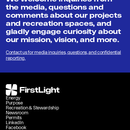
the media, questions and
comments about our projects
and recreation spaces, and
gladly engage curiosity about
our mission, vision, and more.
Contact us for media inquiries, questions, and confidential
reporting.
FirstLight
Energy
Purpose
Recreation & Stewardship
Newsroom
Permits
LinkedIn
Facebook