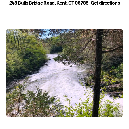
Education
248 Bulls Bridge Road, Kent, CT 06785
Get directions
Environment
Newsroom
Water Management
Permits
French Canadian