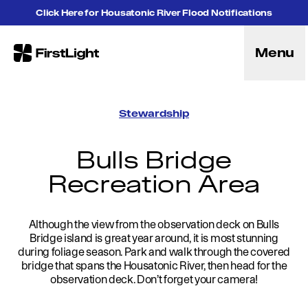
Skip to content
Click Here for Housatonic River Flood Notifications
Menu
FirstLight
Energy
Projects
Stewardship
Hybrid Energy Solutions
Licensing
Bulls Bridge
Purpose
Recreation Area
Community
Leadership
Purpose, Vision and Mission
Research and Education
Although the view from the observation deck on Bulls
Bridge island is great year around, it is most stunning
History
during foliage season. Park and walk through the covered
Careers
bridge that spans the Housatonic River, then head for the
Recreation
observation deck. Don’t forget your camera!
Recreation