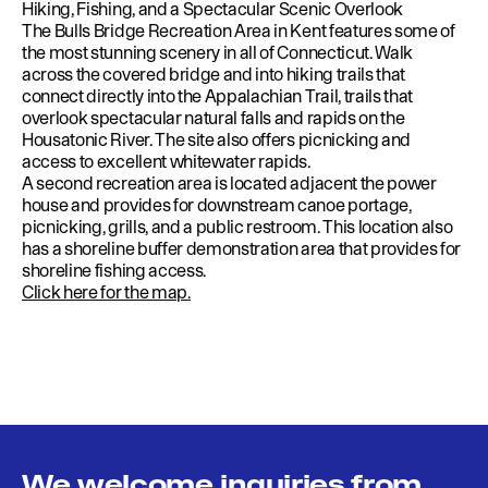
Hiking, Fishing, and a Spectacular Scenic Overlook
The Bulls Bridge Recreation Area in Kent features some of
the most stunning scenery in all of Connecticut. Walk
across the covered bridge and into hiking trails that
connect directly into the Appalachian Trail, trails that
overlook spectacular natural falls and rapids on the
Housatonic River. The site also offers picnicking and
access to excellent whitewater rapids.
A second recreation area is located adjacent the power
house and provides for downstream canoe portage,
picnicking, grills, and a public restroom. This location also
has a shoreline buffer demonstration area that provides for
shoreline fishing access.
Click here for the map.
We welcome inquiries from