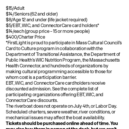
$15/Adult
$14/Seniors (62 and older)
$8/Age 12 and under (life jacket required)
$5/EBT, WIC, and ConnectorCare card holders*
$14/each (group price – 15 or more people)
$400/Charter Price
*FirstLight is proud to participate in
Mass Cultural Council’s
Card to Culture program
in collaboration with the
Department of Transitional Assistance, the Department of
Public Health’s WIC Nutrition Program, the Massachusetts
Health Connector, and hundreds of organizations by
making cultural programming accessible to those for
whom cost is a participation barrier.
EBT, WIC, and ConnectorCare cardholders receive
discounted admission.
See the complete list of
participating organizations offering
EBT
,
WIC
, and
ConnectorCare
discounts.
The riverboat does not operate on July 4th, or Labor Day.
Scheduled charters, severe weather, river conditions, or
mechanical issues may affect the boat availability.
Tickets should be purchased online ahead of time. You