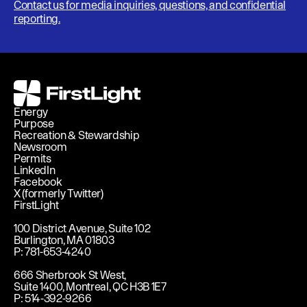
Contact us for media inquiries, questions, and confidential
reporting.
FirstLight
Energy
Purpose
Recreation & Stewardship
Newsroom
Permits
LinkedIn
Facebook
X (formerly Twitter)
FirstLight
100 District Avenue, Suite 102
Burlington, MA 01803
P: 781-653-4240
666 Sherbrook St West,
Suite 1400, Montreal, QC H3B 1E7
P: 514-392-9266