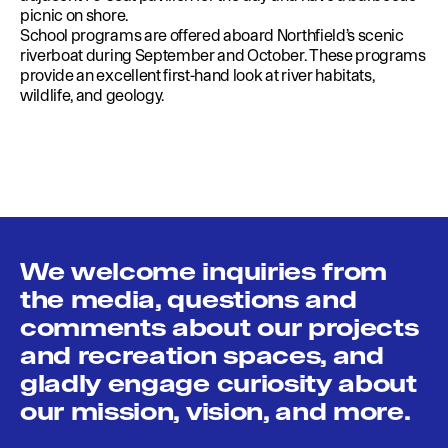
picnic on shore.
School programs are offered aboard Northfield’s scenic
riverboat during September and October. These programs
provide an excellent first-hand look at river habitats,
wildlife, and geology.
We welcome inquiries from
the media, questions and
comments about our projects
and recreation spaces, and
gladly engage curiosity about
our mission, vision, and more.