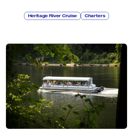
Education
Environment
Newsroom
Heritage River Cruise
Charters
Water Management
Permits
French Canadian