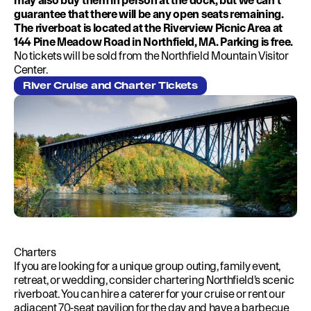
may also buy them in person at the dock, but we can’t
guarantee that there will be any open seats remaining.
The riverboat is located at the Riverview Picnic Area at
144 Pine Meadow Road in Northfield, MA. Parking is free.
No tickets will be sold from the Northfield Mountain Visitor
Center.
River Cruise and Charter Tickets
Charters
If you are looking for a unique group outing, family event,
retreat, or wedding, consider chartering Northfield’s scenic
riverboat. You can hire a caterer for your cruise or rent our
adjacent 70-seat pavilion for the day and have a barbecue