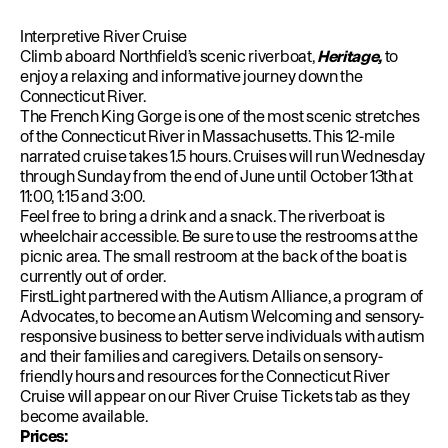
Interpretive River Cruise
Climb aboard Northfield’s scenic riverboat,
Heritage,
to
enjoy a relaxing and informative journey down the
Connecticut River.
The French King Gorge is one of the most scenic stretches
of the Connecticut River in Massachusetts. This 12-mile
narrated cruise takes 1.5 hours. Cruises will run Wednesday
through Sunday from the end of June until October 13th at
11:00, 1:15 and 3:00.
Feel free to bring a drink and a snack. The riverboat is
wheelchair accessible. Be sure to use the restrooms at the
picnic area. The small restroom at the back of the boat is
currently out of order.
FirstLight partnered with the Autism Alliance, a program of
Advocates, to become an Autism Welcoming and sensory-
responsive business to better serve individuals with autism
and their families and caregivers. Details on sensory-
friendly hours and resources for the Connecticut River
Cruise will appear on our River Cruise Tickets tab as they
become available.
Prices: