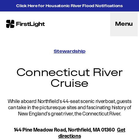
Skip to content
Click Here for Housatonic River Flood Notifications
Menu
FirstLight
Energy
Projects
Stewardship
Hybrid Energy Solutions
Licensing
Connecticut River
Purpose
Cruise
Community
Leadership
Purpose, Vision and Mission
While aboard Northfield's 44-seat scenic riverboat, guests
Research and Education
can take in the picturesque sites and fascinating history of
History
New England's great river, the Connecticut River.
Careers
Recreation
144 Pine Meadow Road, Northfield, MA 01360
Get
Recreation
directions