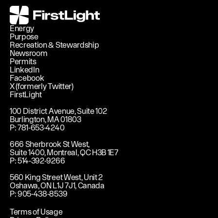
FirstLight
Energy
Purpose
Recreation & Stewardship
Newsroom
Permits
LinkedIn
Facebook
X (formerly Twitter)
FirstLight
100 District Avenue, Suite 102
Burlington, MA 01803
P: 781-653-4240
666 Sherbrook St West,
Suite 1400, Montreal, QC H3B 1E7
P: 514-392-9266
560 King Street West, Unit 2
Oshawa, ON L1J 7J1, Canada
P: 905-438-8539
Terms of Usage