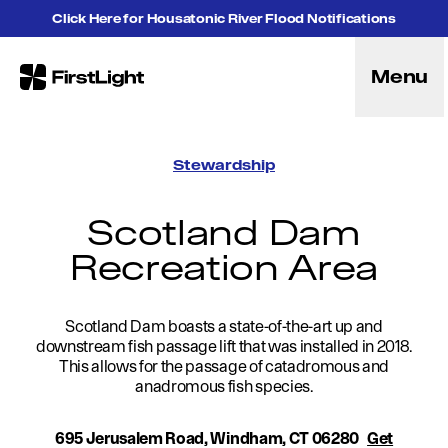
Skip to content
Click Here for Housatonic River Flood Notifications
Menu
FirstLight
Energy
Projects
Stewardship
Hybrid Energy Solutions
Licensing
Scotland Dam
Purpose
Recreation Area
Community
Leadership
Purpose, Vision and Mission
Research and Education
Scotland Dam boasts a state-of-the-art up and
downstream fish passage lift that was installed in 2018.
History
This allows for the passage of catadromous and
Careers
anadromous fish species.
Recreation
Recreation
695 Jerusalem Road, Windham, CT 06280
Get