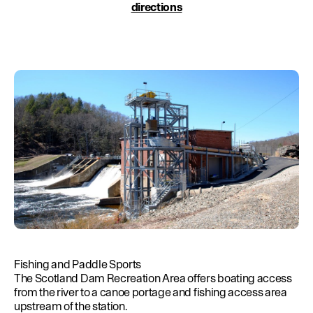
Education
directions
Environment
Newsroom
Water Management
Permits
French Canadian
Fishing and Paddle Sports
The Scotland Dam Recreation Area offers boating access
from the river to a canoe portage and fishing access area
upstream of the station.