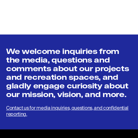
We welcome inquiries from
the media, questions and
comments about our projects
and recreation spaces, and
gladly engage curiosity about
our mission, vision, and more.
Contact us for media inquiries, questions, and confidential
reporting.