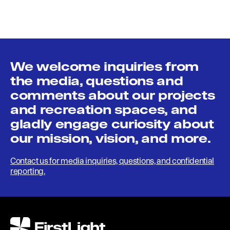
We welcome inquiries from
the media, questions and
comments about our projects
and recreation spaces, and
gladly engage curiosity about
our mission, vision, and more.
Contact us for media inquiries, questions, and confidential
reporting.
FirstLight