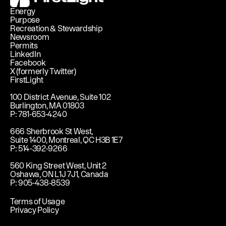
Energy
Purpose
Recreation & Stewardship
Newsroom
Permits
LinkedIn
Facebook
X (formerly Twitter)
FirstLight
100 District Avenue, Suite 102
Burlington, MA 01803
P: 781-653-4240
666 Sherbrook St West,
Suite 1400, Montreal, QC H3B 1E7
P: 514-392-9266
560 King Street West, Unit 2
Oshawa, ON L1J 7J1, Canada
P: 905-438-8539
Terms of Usage
Privacy Policy