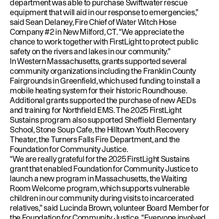
department was able to purchase Swiftwater rescue
equipment that will aid in our response to emergencies,”
said Sean Delaney, Fire Chief of Water Witch Hose
Company #2 in New Milford, CT. “We appreciate the
chance to work together with FirstLight to protect public
safety on the rivers and lakes in our community.”
In Western Massachusetts, grants supported several
community organizations including the Franklin County
Fairgrounds in Greenfield, which used funding to install a
mobile heating system for their historic Roundhouse.
Additional grants supported the purchase of new AEDs
and training for Northfield EMS. The 2025 FirstLight
Sustains program also supported Sheffield Elementary
School, Stone Soup Cafe, the Hilltown Youth Recovery
Theater, the Turners Falls Fire Department, and the
Foundation for Community Justice.
“We are really grateful for the 2025 FirstLight Sustains
grant that enabled Foundation for Community Justice to
launch a new program in Massachusetts, the Waiting
Room Welcome program, which supports vulnerable
children in our community during visits to incarcerated
relatives,” said Lucinda Brown, volunteer Board Member for
the Foundation for Community Justice. “Everyone involved