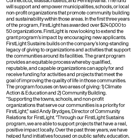
Connecticut, Massachusetts, and Pennsylvania. The fund
will support and empower municipalities, schools, or local
non-profit organizations that promote community building
and sustainability within those areas. In the first three years
of the program, FirstLight has awarded over $240,000 to
50 organizations. FirstLight is now looking to extend the
grant program’s impact by encouraging new applicants.
FirstLight Sustains builds on the company’s long-standing
legacy of giving to organizations and activities that support
the communities around its facilities. The grant program
provides an equitable process whereby qualified,
reputable, and capable organizations can apply for and
receive funding for activities and projects that meet the
goal of improving the quality of life in those communities.
The program focuses on two areas of giving: 1) Climate
Action & Education and 2) Community Building.
“Supporting the towns, schools, and non-profit
organizations that serve our communities is a priority for
FirstLight,” said Andy Brydges, Director of Community
Relations for FirstLight. “Through our FirstLight Sustains
program, we are able to support projects that have a real,
positive impact locally. Over the past three years, we have
helped fund initiatives focused on public safety, education,