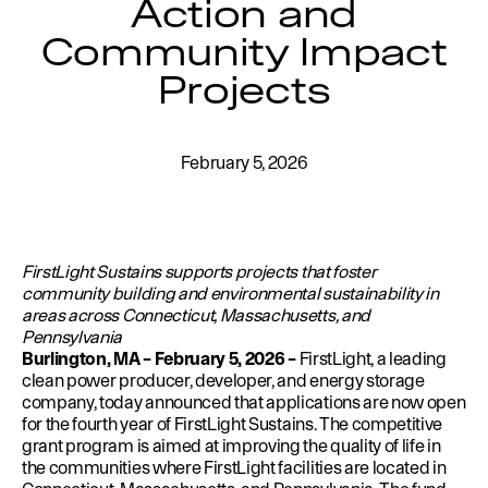
Action and
Education
Environment
Community Impact
Newsroom
Projects
Water Management
Permits
February 5, 2026
FirstLight Sustains supports projects that foster
community building and environmental sustainability in
areas across Connecticut, Massachusetts, and
Pennsylvania
Burlington, MA –
February 5, 2026 –
FirstLight
, a leading
clean power producer, developer, and energy storage
company, today announced that applications are now open
for the fourth year of
FirstLight Sustains
. The competitive
grant program is aimed at improving the quality of life in
the communities where FirstLight facilities are located in