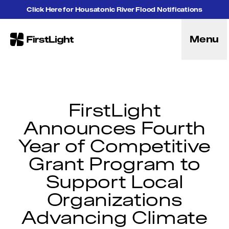
Skip to content
Click Here for Housatonic River Flood Notifications
Menu
FirstLight
Energy
Projects
Hybrid Energy Solutions
Licensing
FirstLight
Purpose
Announces Fourth
Community
Year of Competitive
Leadership
Purpose, Vision and Mission
Grant Program to
Research and Education
Support Local
History
Careers
Organizations
Recreation
Advancing Climate
Recreation