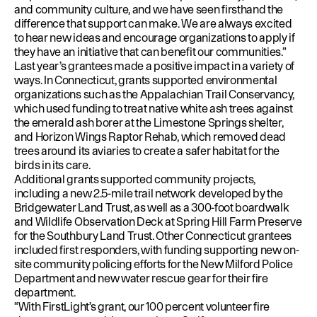
and community culture, and we have seen firsthand the
difference that support can make. We are always excited
to hear new ideas and encourage organizations to apply if
they have an initiative that can benefit our communities.”
Last year’s
grantees
made a positive impact in a variety of
ways. In Connecticut, grants supported environmental
organizations such as the Appalachian Trail Conservancy,
which used funding to treat native white ash trees against
the emerald ash borer at the Limestone Springs shelter,
and Horizon Wings Raptor Rehab, which removed dead
trees around its aviaries to create a safer habitat for the
birds in its care.
Additional grants supported community projects,
including a new 2.5-mile trail network developed by the
Bridgewater Land Trust, as well as a 300-foot boardwalk
and Wildlife Observation Deck at Spring Hill Farm Preserve
for the Southbury Land Trust. Other Connecticut grantees
included first responders, with funding supporting new on-
site community policing efforts for the New Milford Police
Department and new water rescue gear for their fire
department.
“With FirstLight’s grant, our 100 percent volunteer fire