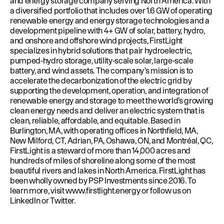
and energy storage company serving North America. With
a diversified portfolio that includes over 1.6 GW of operating
renewable energy and energy storage technologies and a
development pipeline with 4+ GW of solar, battery, hydro,
and onshore and offshore wind projects, FirstLight
specializes in hybrid solutions that pair hydroelectric,
pumped-hydro storage, utility-scale solar, large-scale
battery, and wind assets. The company’s mission is to
accelerate the decarbonization of the electric grid by
supporting the development, operation, and integration of
renewable energy and storage to meet the world’s growing
clean energy needs and deliver an electric system that is
clean, reliable, affordable, and equitable. Based in
Burlington, MA, with operating offices in Northfield, MA,
New Milford, CT, Adrian, PA, Oshawa, ON, and Montréal, QC,
FirstLight is a steward of more than 14,000 acres and
hundreds of miles of shoreline along some of the most
beautiful rivers and lakes in North America. FirstLight has
been wholly owned by PSP Investments since 2016. To
learn more, visit
www.firstlight.energy
or follow us on
LinkedIn
or
Twitter
.