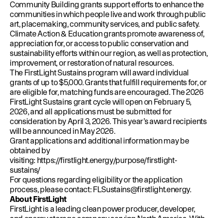
Community Building grants support efforts to enhance the
communities in which people live and work through public
art, placemaking, community services, and public safety.
Climate Action & Education grants promote awareness of,
appreciation for, or access to public conservation and
sustainability efforts within our region, as well as protection,
improvement, or restoration of natural resources.
The FirstLight Sustains program will award individual
grants of up to $5,000. Grants that fulfill requirements for, or
are eligible for, matching funds are encouraged. The 2026
FirstLight Sustains grant cycle will open on February 5,
2026, and all applications must be submitted for
consideration by April 3, 2026. This year’s award recipients
will be announced in May 2026.
Grant applications and additional information may be
obtained by
visiting:
https://firstlight.energy/purpose/firstlight-
sustains/
For questions regarding eligibility or the application
process, please contact:
FLSustains@firstlight.energy
.
About FirstLight
FirstLight is a leading clean power producer, developer,