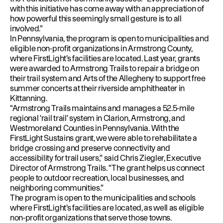
with this initiative has come away with an appreciation of
how powerful this seemingly small gesture is to all
involved.”
In Pennsylvania, the program is open to municipalities and
eligible non-profit organizations in Armstrong County,
where FirstLight’s facilities are located. Last year, grants
were awarded to Armstrong Trails to repair a bridge on
their trail system and Arts of the Allegheny to support free
summer concerts at their riverside amphitheater in
Kittanning.
“Armstrong Trails maintains and manages a 52.5-mile
regional ‘rail trail’ system in Clarion, Armstrong, and
Westmoreland Counties in Pennsylvania. With the
FirstLight Sustains grant, we were able to rehabilitate a
bridge crossing and preserve connectivity and
accessibility for trail users,” said Chris Ziegler, Executive
Director of Armstrong Trails. “The grant helps us connect
people to outdoor recreation, local businesses, and
neighboring communities.”
The program is open to the municipalities and schools
where FirstLight’s facilities are located, as well as eligible
non-profit organizations that serve those towns.