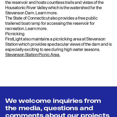
the reservoir and hosts countless trails and vistas of the
Housatonic River Valley which is the watershed for the
Stevenson Dam.
Learn more
.
The State of Connecticut also provides a free public
trailered boat ramp for accessing the reservoir for
recreation.
Learn more
.
Picnicking
FirstLight also maintains a picnicking area at Stevenson
Station which provides spectacular views of the dam and is
especially exciting to see during high water seasons.
Stevenson Station Picnic Area.
We welcome inquiries from
the media, questions and
comments about our projects