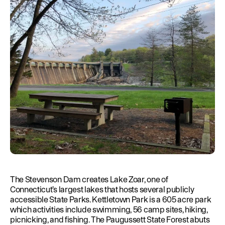
Education
Environment
Newsroom
Water Management
Permits
French Canadian
The Stevenson Dam creates Lake Zoar, one of
Connecticut’s largest lakes that hosts several publicly
accessible State Parks. Kettletown Park is a 605 acre park
which activities include swimming, 56 camp sites, hiking,
picnicking, and fishing. The Paugussett State Forest abuts