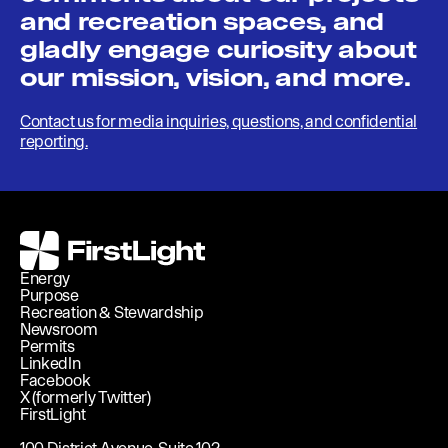
and recreation spaces, and
gladly engage curiosity about
our mission, vision, and more.
Contact us for media inquiries, questions, and confidential
reporting.
FirstLight
Energy
Purpose
Recreation & Stewardship
Newsroom
Permits
LinkedIn
Facebook
X (formerly Twitter)
FirstLight
100 District Avenue, Suite 102