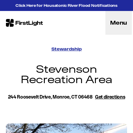
Skip to content
Click Here for Housatonic River Flood Notifications
Menu
FirstLight
Energy
Projects
Stewardship
Hybrid Energy Solutions
Licensing
Stevenson
Purpose
Recreation Area
Community
Leadership
Purpose, Vision and Mission
244 Roosevelt Drive, Monroe, CT 06468
Research and Education
Get directions
History
Careers
Recreation
Recreation