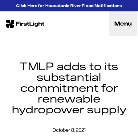
Skip to content
Click Here for Housatonic River Flood Notifications
Menu
FirstLight
Energy
Projects
Hybrid Energy Solutions
Licensing
TMLP adds to its
Purpose
substantial
Community
commitment for
Leadership
Purpose, Vision and Mission
renewable
Research and Education
hydropower supply
History
Careers
Recreation
October 8, 2021
Recreation