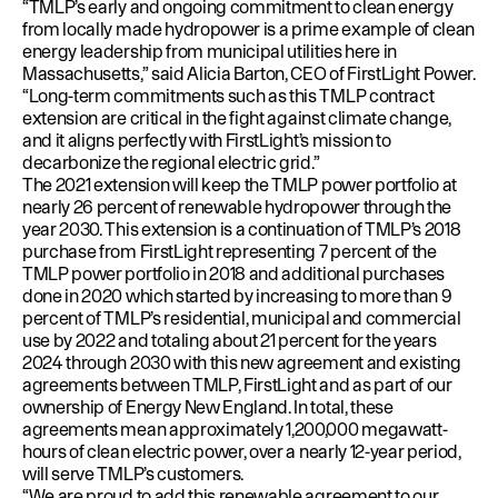
“TMLP
’s early and ongoing commitment to clean energy
from locally made hydropower is a prime example of clean
energy leadership from municipal utilities here in
Massachusetts,” said Alicia Barton, CEO of FirstLight Power.
“Long-term commitments such as this TMLP contract
extension are critical in the fight against climate change,
and it aligns perfectly with FirstLight’s mission to
decarbonize the regional electric grid.”
The 2021 extension will keep the TMLP power portfolio at
nearly 26 percent of renewable hydropower through the
year 2030. This extension is a continuation of TMLP’s 2018
purchase from FirstLight representing 7 percent of the
TMLP power portfolio in 2018 and additional purchases
done in 2020 which started by increasing to more than 9
percent of TMLP’s residential, municipal and commercial
use by 2022 and totaling about 21 percent for the years
2024 through 2030 with this new agreement and existing
agreements between TMLP, FirstLight and as part of our
ownership of Energy New England. In total, these
agreements mean approximately 1,200,000 megawatt-
hours of clean electric power, over a nearly 12-year period,
will serve TMLP’s customers.
“We are proud to add this renewable agreement to our