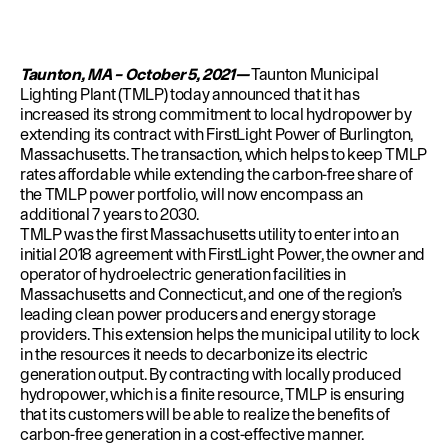
Education
Environment
Newsroom
Taunton, MA – October 5, 2021—
Taunton Municipal
Water Management
Lighting Plant (TMLP) today announced that it has
increased its strong commitment to local hydropower by
Permits
extending its contract with FirstLight Power of Burlington,
Massachusetts. The transaction, which helps to keep TMLP
rates affordable while extending the carbon-free share of
the TMLP power portfolio, will now encompass an
additional 7 years to 2030.
TMLP was the first Massachusetts utility to enter into an
initial 2018 agreement with FirstLight Power, the owner and
operator of hydroelectric generation facilities in
Massachusetts and Connecticut, and one of the region’s
leading clean power producers and energy storage
providers. This extension helps the municipal utility to lock
in the resources it needs to decarbonize its electric
generation output. By contracting with locally produced
hydropower, which is a finite resource, TMLP is ensuring
that its customers will be able to realize the benefits of
carbon-free generation in a cost-effective manner.