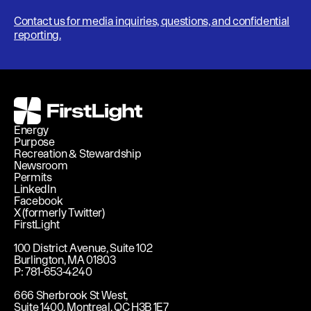
Contact us for media inquiries, questions, and confidential
reporting.
FirstLight
Energy
Purpose
Recreation & Stewardship
Newsroom
Permits
LinkedIn
Facebook
X (formerly Twitter)
FirstLight
100 District Avenue, Suite 102
Burlington, MA 01803
P: 781-653-4240
666 Sherbrook St West,
Suite 1400, Montreal, QC H3B 1E7