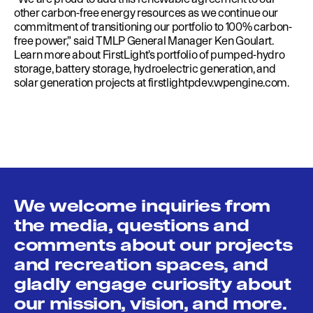
other carbon-free energy resources as we continue our
commitment of transitioning our portfolio to 100% carbon-
free power,” said TMLP General Manager Ken Goulart.
Learn more about FirstLight’s portfolio of pumped-hydro
storage, battery storage, hydroelectric generation, and
solar generation projects at
firstlightpdev.wpengine.com
.
We welcome inquiries from
the media, questions and
comments about our projects
and recreation spaces, and
gladly engage curiosity about
our mission, vision, and more.